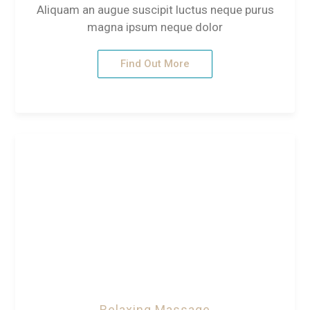
Aliquam an augue suscipit luctus neque purus
magna ipsum neque dolor
Find Out More
Relaxing Massage