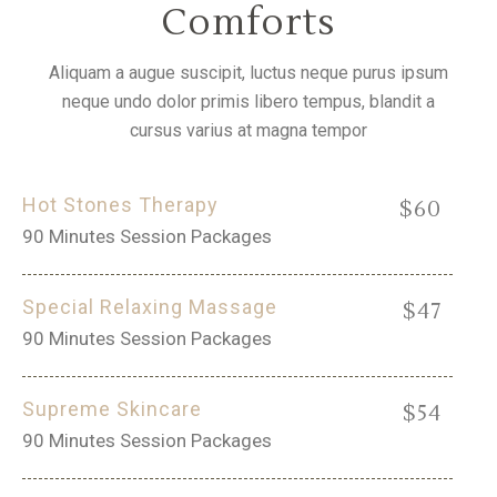
Comforts
Aliquam a augue suscipit, luctus neque purus ipsum
neque undo dolor primis libero tempus, blandit a
cursus varius at magna tempor
Hot Stones Therapy
$60
90 Minutes Session Packages
Special Relaxing Massage
$47
90 Minutes Session Packages
Supreme Skincare
$54
90 Minutes Session Packages