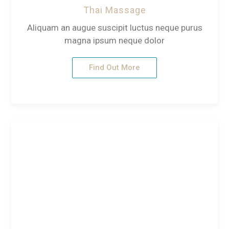
Thai Massage
Aliquam an augue suscipit luctus neque purus
magna ipsum neque dolor
Find Out More