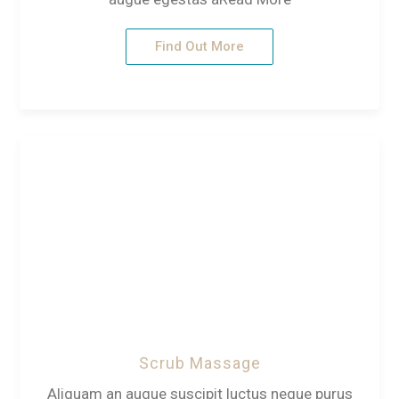
Find Out More
Scrub Massage
Aliquam an augue suscipit luctus neque purus