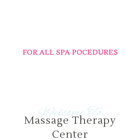
25% OFF
FOR ALL SPA POCEDURES
During this weekend for all clients
Welcome To
Massage Therapy
Center