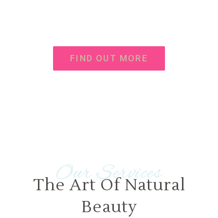
Donec vel sapien augue integer urna turpis cursus
porta, mauris sed augue luctus dolor velna auctor
congue tempus an integer
FIND OUT MORE
Our Services
The Art Of Natural
Beauty