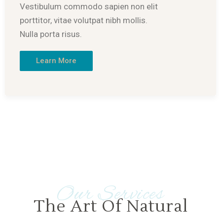
Vestibulum commodo sapien non elit
porttitor, vitae volutpat nibh mollis.
Nulla porta risus.
Learn More
Our Services
The Art Of Natural