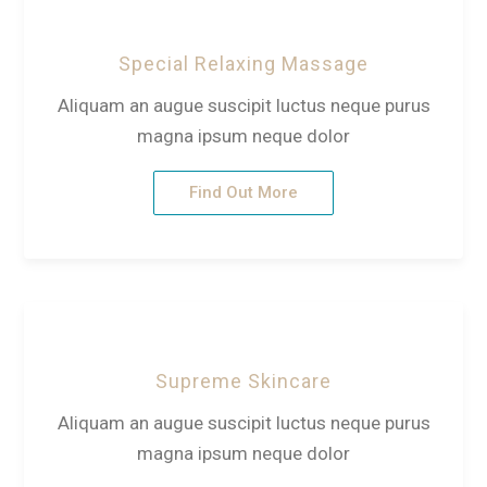
Special Relaxing Massage
Aliquam an augue suscipit luctus neque purus
magna ipsum neque dolor
Find Out More
Supreme Skincare
Aliquam an augue suscipit luctus neque purus
magna ipsum neque dolor