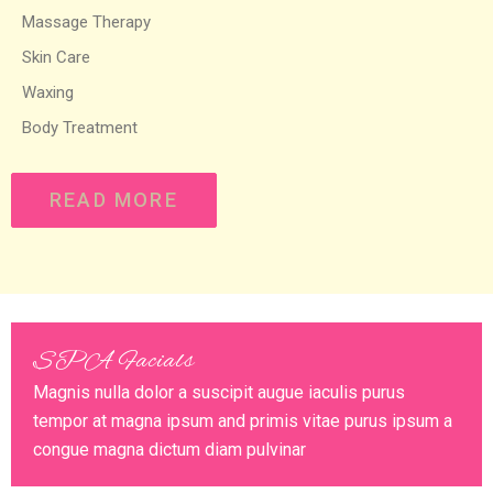
Massage Therapy
Skin Care
Waxing
Body Treatment
READ MORE
SPA Facials
Magnis nulla dolor a suscipit augue iaculis purus
tempor at magna ipsum and primis vitae purus ipsum a
congue magna dictum diam pulvinar