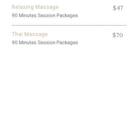
Relaxing Massage
$47
90 Minutes Session Packages
Thai Massage
$70
90 Minutes Session Packages
50% OFF
Aroma and Jet Hydrotherapy!