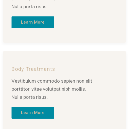
Nulla porta risus.
Learn More
Body Treatments
Vestibulum commodo sapien non elit
porttitor, vitae volutpat nibh mollis.
Nulla porta risus.
Learn More