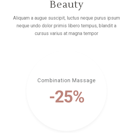
Beauty
Aliquam a augue suscipit, luctus neque purus ipsum
neque undo dolor primis libero tempus, blandit a
cursus varius at magna tempor
Combination Massage
-25%