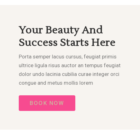
Your Beauty And
Success Starts Here
Porta semper lacus cursus, feugiat primis
ultrice ligula risus auctor an tempus feugiat
dolor undo lacinia cubilia curae integer orci
congue and metus mollis lorem
BOOK NOW