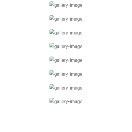
Supreme Skincare
Hot Stones Therapy
Thai Massage
Relaxing Massage
Facial Spa
Scrub Massage
Ferienwohnung 1