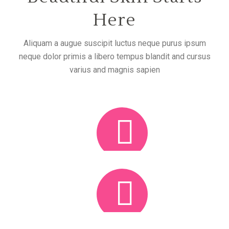
Here
Aliquam a augue suscipit luctus neque purus ipsum
neque dolor primis a libero tempus blandit and cursus
varius and magnis sapien