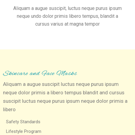
Aliquam a augue suscipit, luctus neque purus ipsum
neque undo dolor primis libero tempus, blandit a
cursus varius at magna tempor
Skincare and Face Masks
Aliquam a augue suscipit luctus neque purus ipsum
neque dolor primis a libero tempus blandit and cursus
suscipit luctus neque purus ipsum neque dolor primis a
libero
Safety Standards
Lifestyle Program