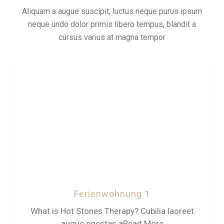
Aliquam a augue suscipit, luctus neque purus ipsum
neque undo dolor primis libero tempus, blandit a
cursus varius at magna tempor
Ferienwohnung 1
What is Hot Stones Therapy? Cubilia laoreet
augue egestas aRead More