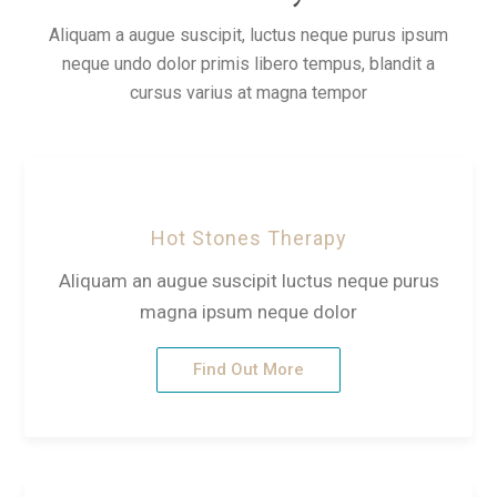
Aliquam a augue suscipit, luctus neque purus ipsum
neque undo dolor primis libero tempus, blandit a
cursus varius at magna tempor
Hot Stones Therapy
Aliquam an augue suscipit luctus neque purus
magna ipsum neque dolor
Find Out More