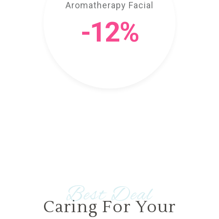
Aromatherapy Facial
-12%
Best Deal
Caring For Your