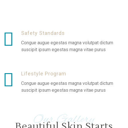
Safety Standards
Congue augue egestas magna volutpat dictum
suscipit ipsum egestas magna vitae purus
Lifestyle Program
Congue augue egestas magna volutpat dictum
suscipit ipsum egestas magna vitae purus
Our Gallery
Beautiful Skin Starts