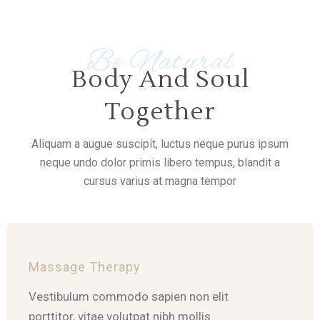
Be Natural
Body And Soul
Together
Aliquam a augue suscipit, luctus neque purus ipsum
neque undo dolor primis libero tempus, blandit a
cursus varius at magna tempor
Massage Therapy
Vestibulum commodo sapien non elit
porttitor, vitae volutpat nibh mollis.