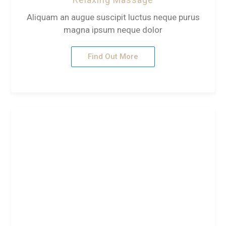
Aliquam an augue suscipit luctus neque purus
magna ipsum neque dolor
Find Out More