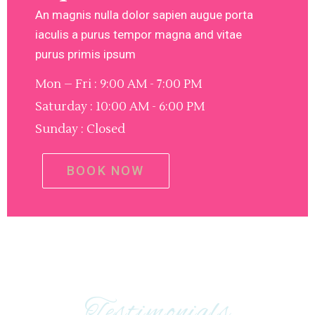
An magnis nulla dolor sapien augue porta
iaculis a purus tempor magna and vitae
purus primis ipsum
Mon – Fri : 9:00 AM - 7:00 PM
Saturday : 10:00 AM - 6:00 PM
Sunday : Closed
BOOK NOW
Testimonials