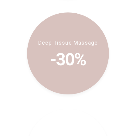
Deep Tissue Massage
-30%