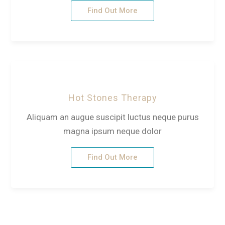
Find Out More
Hot Stones Therapy
Aliquam an augue suscipit luctus neque purus
magna ipsum neque dolor
Find Out More