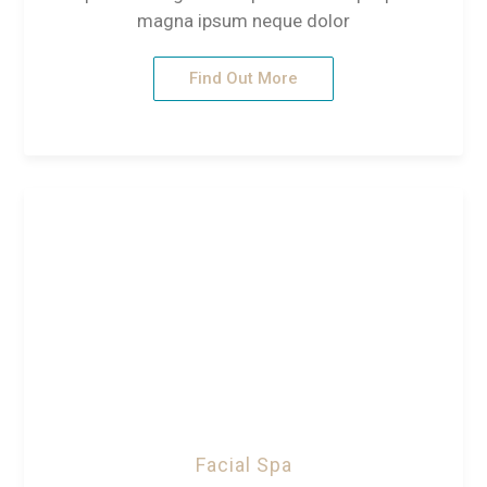
magna ipsum neque dolor
Find Out More
Facial Spa