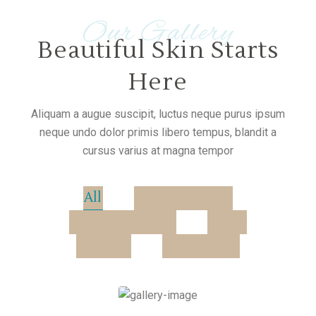
Our Gallery
Beautiful Skin Starts
Here
Aliquam a augue suscipit, luctus neque purus ipsum
neque undo dolor primis libero tempus, blandit a
cursus varius at magna tempor
All
Aroma Therapy
Body Treatments
Herbs
Massage
wohnungen
Hot Stones Therapy
Special Relaxing Massage