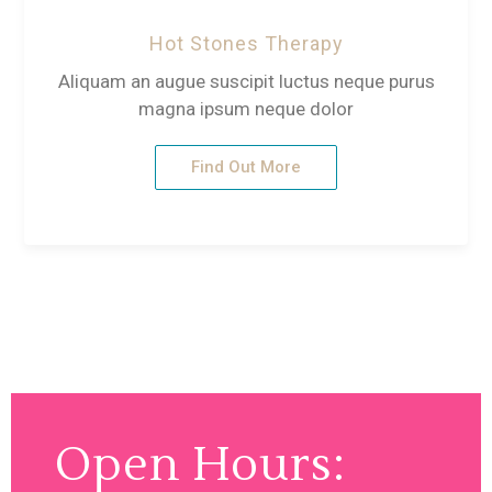
Hot Stones Therapy
Aliquam an augue suscipit luctus neque purus
magna ipsum neque dolor
Find Out More
Open Hours: