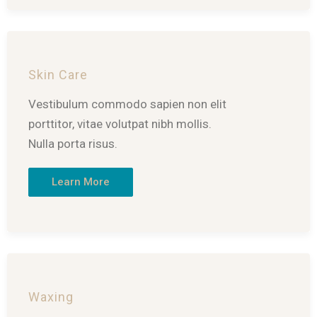
Skin Care
Vestibulum commodo sapien non elit
porttitor, vitae volutpat nibh mollis.
Nulla porta risus.
Learn More
Waxing