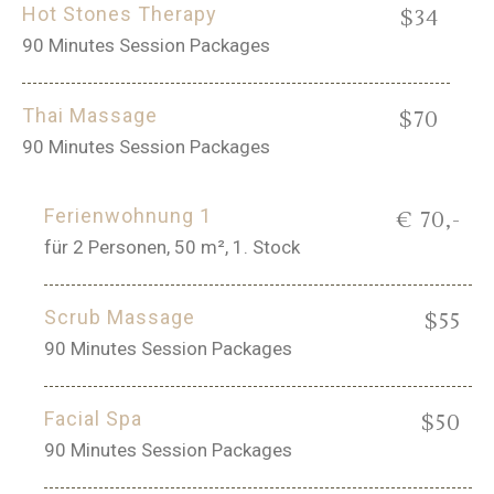
Hot Stones Therapy
$34
90 Minutes Session Packages
Thai Massage
$70
90 Minutes Session Packages
Ferienwohnung 1
€ 70,-
für 2 Personen, 50 m², 1. Stock
Scrub Massage
$55
90 Minutes Session Packages
Facial Spa
$50
90 Minutes Session Packages